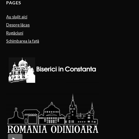
PAGES
Au slujit aici
Despre lăcaș
Rugăciuni
Schimbarea la față