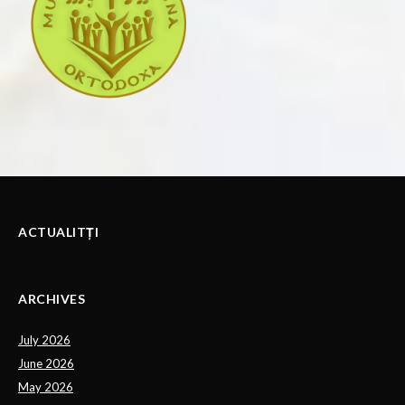
ACTUALITȚI
ARCHIVES
July 2026
June 2026
May 2026