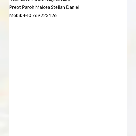
Preot Paroh Malcea Stelian Daniel
Mobil: +40 769223126