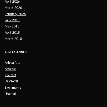
April 2026
March 2026
February 2026
June 2018
May 2018
April 2018
March 2018
CATEGORIES
Arhiva foto
Articole
Contact
DONAȚII
Evenimente
Hramuri