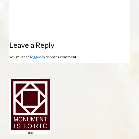
Leave a Reply
You must be
logged in
to post a comment.