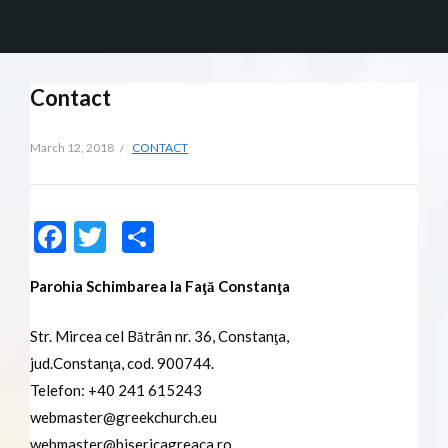
Contact
March 12, 2018
CONTACT
Facebook
Twitter
Share
Parohia Schimbarea la Faţă Constanţa
Str. Mircea cel Bătrân nr. 36, Constanţa,
jud.Constanţa, cod. 900744.
Telefon: +40 241 615243
webmaster@greekchurch.eu
webmaster@bisericagreaca.ro